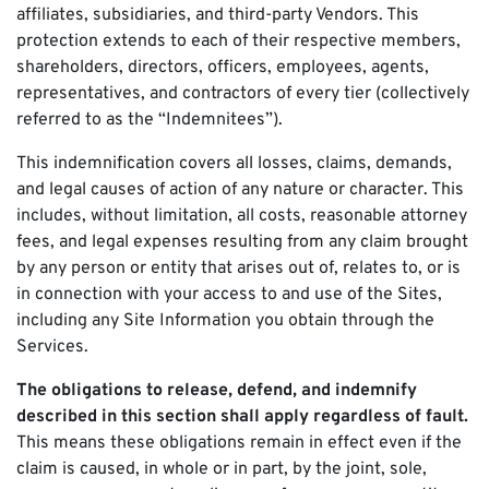
affiliates, subsidiaries, and third-party Vendors. This
protection extends to each of their respective members,
shareholders, directors, officers, employees, agents,
representatives, and contractors of every tier (collectively
referred to as the “Indemnitees”).
This indemnification covers all losses, claims, demands,
and legal causes of action of any nature or character. This
includes, without limitation, all costs, reasonable attorney
fees, and legal expenses resulting from any claim brought
by any person or entity that arises out of, relates to, or is
in connection with your access to and use of the Sites,
including any Site Information you obtain through the
Services.
The obligations to release, defend, and indemnify
described in this section shall apply regardless of fault.
This means these obligations remain in effect even if the
claim is caused, in whole or in part, by the joint, sole,