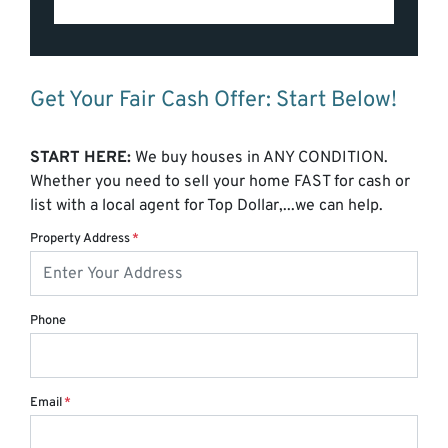
Get Your Fair Cash Offer: Start Below!
START HERE:
We buy houses in ANY CONDITION.
Whether you need to sell your home FAST for cash or
list with a local agent for Top Dollar,...we can help.
Property Address
*
Phone
Email
*