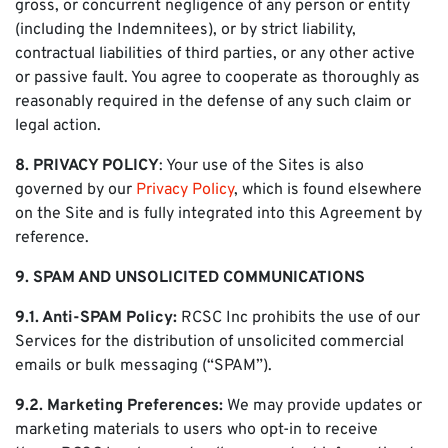
gross, or concurrent negligence of any person or entity
(including the Indemnitees), or by strict liability,
contractual liabilities of third parties, or any other active
or passive fault. You agree to cooperate as thoroughly as
reasonably required in the defense of any such claim or
legal action.
8. PRIVACY POLICY
: Your use of the Sites is also
governed by our
Privacy Policy
, which is found elsewhere
on the Site and is fully integrated into this Agreement by
reference.
9. SPAM AND UNSOLICITED COMMUNICATIONS
9.1. Anti-SPAM Policy:
RCSC Inc prohibits the use of our
Services for the distribution of unsolicited commercial
emails or bulk messaging (“SPAM”).
9.2. Marketing Preferences:
We may provide updates or
marketing materials to users who opt-in to receive