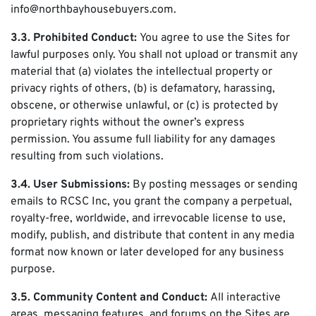
info@northbayhousebuyers.com.
3.3. Prohibited Conduct:
You agree to use the Sites for
lawful purposes only. You shall not upload or transmit any
material that (a) violates the intellectual property or
privacy rights of others, (b) is defamatory, harassing,
obscene, or otherwise unlawful, or (c) is protected by
proprietary rights without the owner’s express
permission. You assume full liability for any damages
resulting from such violations.
3.4. User Submissions:
By posting messages or sending
emails to RCSC Inc, you grant the company a perpetual,
royalty-free, worldwide, and irrevocable license to use,
modify, publish, and distribute that content in any media
format now known or later developed for any business
purpose.
3.5. Community Content and Conduct:
All interactive
areas, messaging features, and forums on the Sites are