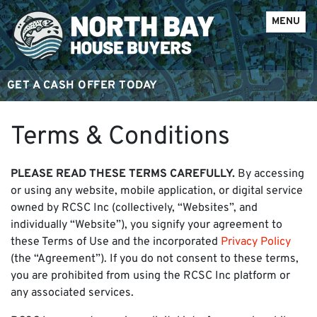
OPEN ME
MENU
GET A CASH OFFER TODAY
Terms & Conditions
PLEASE READ THESE TERMS CAREFULLY.
By accessing
or using any website, mobile application, or digital service
owned by RCSC Inc (collectively, “Websites”, and
individually “Website”), you signify your agreement to
these Terms of Use and the incorporated
Privacy Policy
(the “Agreement”). If you do not consent to these terms,
you are prohibited from using the RCSC Inc platform or
any associated services.