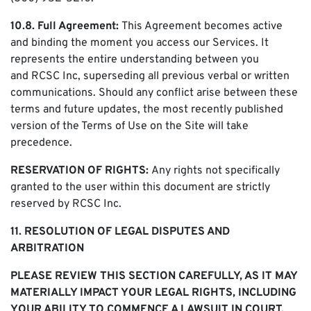
10.8. Full Agreement:
This Agreement becomes active
and binding the moment you access our Services. It
represents the entire understanding between you
and RCSC Inc, superseding all previous verbal or written
communications. Should any conflict arise between these
terms and future updates, the most recently published
version of the Terms of Use on the Site will take
precedence.
RESERVATION OF RIGHTS:
Any rights not specifically
granted to the user within this document are strictly
reserved by RCSC Inc.
11. RESOLUTION OF LEGAL DISPUTES AND
ARBITRATION
PLEASE REVIEW THIS SECTION CAREFULLY, AS IT MAY
MATERIALLY IMPACT YOUR LEGAL RIGHTS, INCLUDING
YOUR ABILITY TO COMMENCE A LAWSUIT IN COURT.