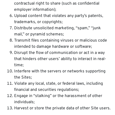
contractual right to share (such as confidential
employer information);
Upload content that violates any party’s patents,
trademarks, or copyrights;
Distribute unsolicited marketing, “spam,” “junk
mail,” or pyramid schemes;
Transmit files containing viruses or malicious code
intended to damage hardware or software;
Disrupt the flow of communication or act in a way
that hinders other users’ ability to interact in real-
time;
Interfere with the servers or networks supporting
the Sites;
Violate any local, state, or federal laws, including
financial and securities regulations;
Engage in “stalking” or the harassment of other
individuals;
Harvest or store the private data of other Site users.