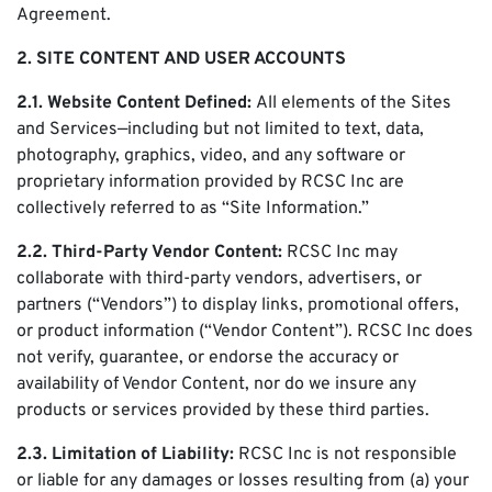
Agreement.
2. SITE CONTENT AND USER ACCOUNTS
2.1. Website Content Defined:
All elements of the Sites
and Services—including but not limited to text, data,
photography, graphics, video, and any software or
proprietary information provided by RCSC Inc are
collectively referred to as “Site Information.”
2.2. Third-Party Vendor Content:
RCSC Inc may
collaborate with third-party vendors, advertisers, or
partners (“Vendors”) to display links, promotional offers,
or product information (“Vendor Content”). RCSC Inc does
not verify, guarantee, or endorse the accuracy or
availability of Vendor Content, nor do we insure any
products or services provided by these third parties.
2.3. Limitation of Liability:
RCSC Inc is not responsible
or liable for any damages or losses resulting from (a) your