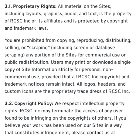
3.1. Proprietary Rights:
All material on the Sites,
including layouts, graphics, audio, and text, is the property
of RCSC Inc or its affiliates and is protected by copyright
and trademark laws.
You are prohibited from copying, reproducing, distributing,
selling, or “scraping” (including screen or database
scraping) any portion of the Sites for commercial use or
public redistribution. Users may print or download a single
copy of Site Information strictly for personal, non-
commercial use, provided that all RCSC Inc copyright and
trademark notices remain intact. All logos, headers, and
custom icons are the proprietary trade dress of RCSC Inc.
3.2. Copyright Policy:
We respect intellectual property
rights. RCSC Inc may terminate the access of any user
found to be infringing on the copyrights of others. If you
believe your work has been used on our Sites in a way
that constitutes infringement, please contact us at