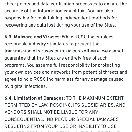
checkpoints and data verification processes to ensure the
accuracy of the Information you obtain. You are also
responsible for maintaining independent methods for
recovering any data lost during your use of the Sites.
6.3. Malware and Viruses:
While RCSC Inc employs
reasonable industry standards to prevent the
transmission of viruses or malicious software, we cannot
guarantee that the Sites are entirely free of such
programs. You assume full responsibility for protecting
your own devices and networks from potential threats and
agree to hold RCSC Inc harmless for any damage caused
by digital infections.
6.4. Limitation of Damages
: TO THE MAXIMUM EXTENT
PERMITTED BY LAW, RCSC INC, ITS SUBSIDIARIES, AND
VENDORS SHALL NOT BE LIABLE FOR ANY
CONSEQUENTIAL, INDIRECT, OR SPECIAL DAMAGES
RESULTING FROM YOUR USE OR INABILITY TO USE