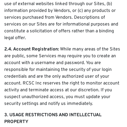
use of external websites linked through our Sites, (b)
information provided by Vendors, or (c) any products or
services purchased from Vendors. Descriptions of
services on our Sites are for informational purposes and
constitute a solicitation of offers rather than a binding
legal offer.
2.4. Account Registration:
While many areas of the Sites
are public, some Services may require you to create an
account with a username and password. You are
responsible for maintaining the security of your login
credentials and are the only authorized user of your
account. RCSC Inc reserves the right to monitor account
activity and terminate access at our discretion. If you
suspect unauthorized access, you must update your
security settings and notify us immediately.
3. USAGE RESTRICTIONS AND INTELLECTUAL
PROPERTY