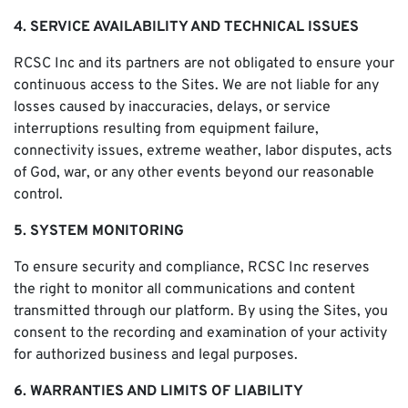
4. SERVICE AVAILABILITY AND TECHNICAL ISSUES
RCSC Inc and its partners are not obligated to ensure your
continuous access to the Sites. We are not liable for any
losses caused by inaccuracies, delays, or service
interruptions resulting from equipment failure,
connectivity issues, extreme weather, labor disputes, acts
of God, war, or any other events beyond our reasonable
control.
5. SYSTEM MONITORING
To ensure security and compliance, RCSC Inc reserves
the right to monitor all communications and content
transmitted through our platform. By using the Sites, you
consent to the recording and examination of your activity
for authorized business and legal purposes.
6. WARRANTIES AND LIMITS OF LIABILITY