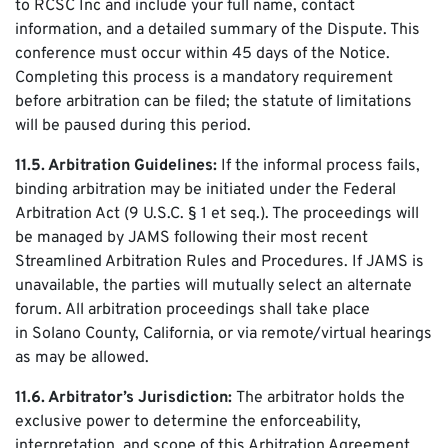
to RCSC Inc and include your full name, contact
information, and a detailed summary of the Dispute. This
conference must occur within 45 days of the Notice.
Completing this process is a mandatory requirement
before arbitration can be filed; the statute of limitations
will be paused during this period.
11.5. Arbitration Guidelines:
If the informal process fails,
binding arbitration may be initiated under the Federal
Arbitration Act (9 U.S.C. § 1 et seq.). The proceedings will
be managed by JAMS following their most recent
Streamlined Arbitration Rules and Procedures. If JAMS is
unavailable, the parties will mutually select an alternate
forum. All arbitration proceedings shall take place
in Solano County, California, or via remote/virtual hearings
as may be allowed.
11.6. Arbitrator’s Jurisdiction:
The arbitrator holds the
exclusive power to determine the enforceability,
interpretation, and scope of this Arbitration Agreement.