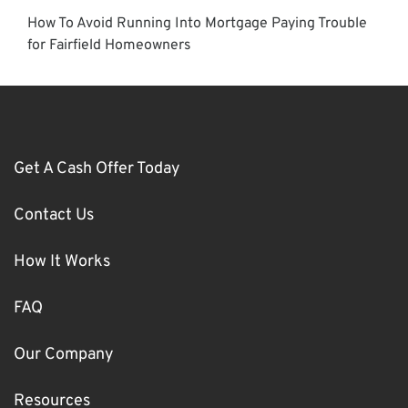
How To Avoid Running Into Mortgage Paying Trouble
for Fairfield Homeowners
Get A Cash Offer Today
Contact Us
How It Works
FAQ
Our Company
Resources