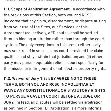
11.1. Scope of Arbitration Agreement:
In accordance with
the provisions of this Section, both you and RCSC
Inc agree that any claim, disagreement, or dispute arising
from your use of the Sites, our Services, or this
Agreement (collectively, a “Dispute”) shall be settled
through binding arbitration rather than through the court
system. The only exceptions to this are: (i) either party
may seek relief in small claims court, provided the claim
qualifies and stays within that jurisdiction; and (ii) either
party may pursue equitable relief in court specifically for
the misuse or infringement of intellectual property rights.
11.2. Waiver of Jury Trial:
BY AGREEING TO THESE
TERMS, BOTH YOU AND RCSC INC VOLUNTARILY
WAIVE ANY CONSTITUTIONAL OR STATUTORY RIGHTS
TO PURSUE A CASE IN COURT BEFORE A JUDGE OR
JURY.
Instead, all Disputes will be settled via arbitration
as outlined in Section 11.1. Arbitration is a more informal