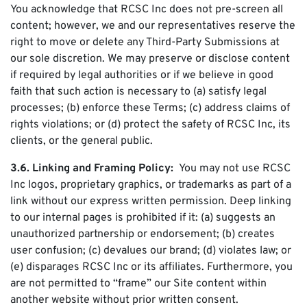
You acknowledge that RCSC Inc does not pre-screen all
content; however, we and our representatives reserve the
right to move or delete any Third-Party Submissions at
our sole discretion. We may preserve or disclose content
if required by legal authorities or if we believe in good
faith that such action is necessary to (a) satisfy legal
processes; (b) enforce these Terms; (c) address claims of
rights violations; or (d) protect the safety of RCSC Inc, its
clients, or the general public.
3.6. Linking and Framing Policy:
You may not use RCSC
Inc logos, proprietary graphics, or trademarks as part of a
link without our express written permission. Deep linking
to our internal pages is prohibited if it: (a) suggests an
unauthorized partnership or endorsement; (b) creates
user confusion; (c) devalues our brand; (d) violates law; or
(e) disparages RCSC Inc or its affiliates. Furthermore, you
are not permitted to “frame” our Site content within
another website without prior written consent.