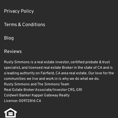
Privacy Policy
Terms & Conditions
Blog
Reviews
Rusty Simmons is a real estate investor, certified probate & trust
specialist, and licensed real estate Broker in the state of CA and is
a leading authority on Fairfield, CA area real estate. Our love for the
communities we live and work in is why we do what we do.
Rusty Simmons and The Simmons Team
Real Estate Broker Associate/Investor CRS, GRI
Coldwell Banker Kappel Gateway Realty
License: 00972816 CA