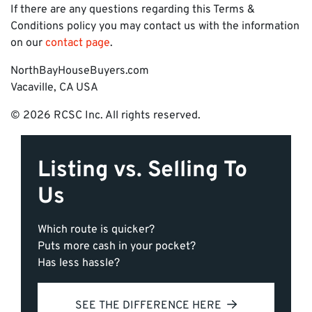
If there are any questions regarding this Terms &
Conditions policy you may contact us with the information
on our
contact page
.
NorthBayHouseBuyers.com
Vacaville, CA USA
© 2026 RCSC Inc. All rights reserved.
Listing vs. Selling To
Us
Which route is quicker?
Puts more cash in your pocket?
Has less hassle?
SEE THE DIFFERENCE HERE