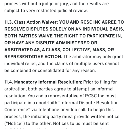
process without a judge or jury, and the results are
subject to very restricted judicial review.
11.3. Class Action Waiver:
YOU AND RCSC INC AGREE TO
RESOLVE DISPUTES SOLELY ON AN INDIVIDUAL BASIS.
BOTH PARTIES WAIVE THE RIGHT TO PARTICIPATE IN,
OR HAVE ANY DISPUTE ADMINISTERED OR
ARBITRATED AS, A CLASS, COLLECTIVE, MASS, OR
REPRESENTATIVE ACTION.
The arbitrator may only grant
individual relief, and the claims of multiple users cannot
be combined or consolidated for any reason.
11.4. Mandatory Informal Resolution:
Prior to filing for
arbitration, both parties agree to attempt an informal
resolution. You and a representative of RCSC Inc must
participate in a good-faith “Informal Dispute Resolution
Conference” via telephone or video call. To begin this
process, the initiating party must provide written notice
(“Notice”) to the other. Notices to us must be sent