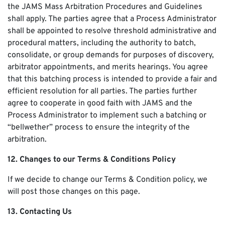
the JAMS Mass Arbitration Procedures and Guidelines
shall apply. The parties agree that a Process Administrator
shall be appointed to resolve threshold administrative and
procedural matters, including the authority to batch,
consolidate, or group demands for purposes of discovery,
arbitrator appointments, and merits hearings. You agree
that this batching process is intended to provide a fair and
efficient resolution for all parties. The parties further
agree to cooperate in good faith with JAMS and the
Process Administrator to implement such a batching or
“bellwether” process to ensure the integrity of the
arbitration.
12. Changes to our Terms & Conditions Policy
If we decide to change our Terms & Condition policy, we
will post those changes on this page.
13. Contacting Us