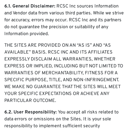
6.1. General Disclaimer:
RCSC Inc sources Information
and Vendor data from various third parties. While we strive
for accuracy, errors may occur. RCSC Inc and its partners
do not guarantee the precision or suitability of any
Information provided.
THE SITES ARE PROVIDED ON AN “AS IS” AND “AS
AVAILABLE” BASIS. RCSC INC AND ITS AFFILIATES
EXPRESSLY DISCLAIM ALL WARRANTIES, WHETHER
EXPRESS OR IMPLIED, INCLUDING BUT NOT LIMITED TO
WARRANTIES OF MERCHANTABILITY, FITNESS FOR A
SPECIFIC PURPOSE, TITLE, AND NON-INFRINGEMENT.
WE MAKE NO GUARANTEE THAT THE SITES WILL MEET
YOUR SPECIFIC EXPECTATIONS OR ACHIEVE ANY
PARTICULAR OUTCOME.
6.2. User Responsibility:
You accept all risks related to
data errors or omissions on the Sites. It is your sole
responsibility to implement sufficient security