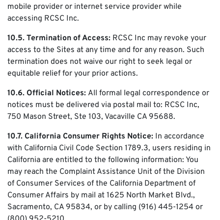
mobile provider or internet service provider while
accessing RCSC Inc.
10.5. Termination of Access:
RCSC Inc may revoke your
access to the Sites at any time and for any reason. Such
termination does not waive our right to seek legal or
equitable relief for your prior actions.
10.6. Official Notices:
All formal legal correspondence or
notices must be delivered via postal mail to: RCSC Inc,
750 Mason Street, Ste 103, Vacaville CA 95688.
10.7. California Consumer Rights Notice:
In accordance
with California Civil Code Section 1789.3, users residing in
California are entitled to the following information: You
may reach the Complaint Assistance Unit of the Division
of Consumer Services of the California Department of
Consumer Affairs by mail at 1625 North Market Blvd.,
Sacramento, CA 95834, or by calling (916) 445-1254 or
(800) 952-5210.