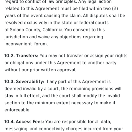
regard to conflict of law principles. Any legal action
related to this Agreement must be filed within two (2)
years of the event causing the claim. All disputes shall be
resolved exclusively in the state or federal courts
of Solano County, California. You consent to this
jurisdiction and waive any objections regarding
inconvenient forum.
10.2. Transfers:
You may not transfer or assign your rights
or obligations under this Agreement to another party
without our prior written approval.
10.3. Severability:
If any part of this Agreement is
deemed invalid by a court, the remaining provisions will
stay in full effect, and the court shall modify the invalid
section to the minimum extent necessary to make it
enforceable.
10.4. Access Fees:
You are responsible for all data,
messaging, and connectivity charges incurred from your