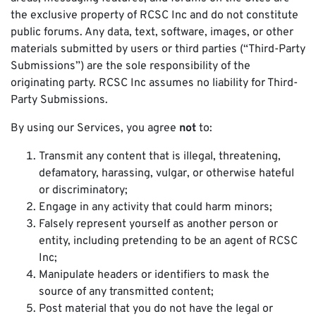
the exclusive property of RCSC Inc and do not constitute
public forums. Any data, text, software, images, or other
materials submitted by users or third parties (“Third-Party
Submissions”) are the sole responsibility of the
originating party. RCSC Inc assumes no liability for Third-
Party Submissions.
By using our Services, you agree
not
to:
Transmit any content that is illegal, threatening,
defamatory, harassing, vulgar, or otherwise hateful
or discriminatory;
Engage in any activity that could harm minors;
Falsely represent yourself as another person or
entity, including pretending to be an agent of RCSC
Inc;
Manipulate headers or identifiers to mask the
source of any transmitted content;
Post material that you do not have the legal or