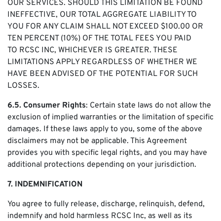
OUR SERVICES. SHOULD THIS LIMITATION BE FOUND
INEFFECTIVE, OUR TOTAL AGGREGATE LIABILITY TO
YOU FOR ANY CLAIM SHALL NOT EXCEED $100.00 OR
TEN PERCENT (10%) OF THE TOTAL FEES YOU PAID
TO RCSC INC, WHICHEVER IS GREATER. THESE
LIMITATIONS APPLY REGARDLESS OF WHETHER WE
HAVE BEEN ADVISED OF THE POTENTIAL FOR SUCH
LOSSES.
6.5. Consumer Rights
: Certain state laws do not allow the
exclusion of implied warranties or the limitation of specific
damages. If these laws apply to you, some of the above
disclaimers may not be applicable. This Agreement
provides you with specific legal rights, and you may have
additional protections depending on your jurisdiction.
7. INDEMNIFICATION
You agree to fully release, discharge, relinquish, defend,
indemnify and hold harmless RCSC Inc, as well as its