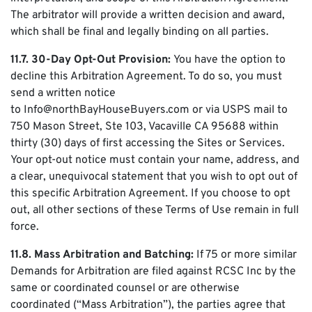
The arbitrator will provide a written decision and award,
which shall be final and legally binding on all parties.
11.7. 30-Day Opt-Out Provision:
You have the option to
decline this Arbitration Agreement. To do so, you must
send a written notice
to Info@northBayHouseBuyers.com or via USPS mail to
750 Mason Street, Ste 103, Vacaville CA 95688 within
thirty (30) days of first accessing the Sites or Services.
Your opt-out notice must contain your name, address, and
a clear, unequivocal statement that you wish to opt out of
this specific Arbitration Agreement. If you choose to opt
out, all other sections of these Terms of Use remain in full
force.
11.8. Mass Arbitration and Batching:
If 75 or more similar
Demands for Arbitration are filed against RCSC Inc by the
same or coordinated counsel or are otherwise
coordinated (“Mass Arbitration”), the parties agree that