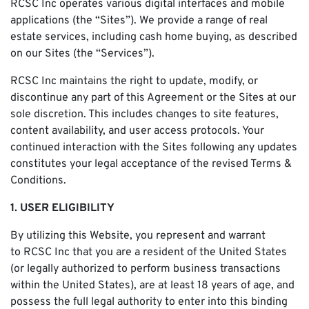
RCSC Inc operates various digital interfaces and mobile
applications (the “Sites”). We provide a range of real
estate services, including cash home buying, as described
on our Sites (the “Services”).
RCSC Inc maintains the right to update, modify, or
discontinue any part of this Agreement or the Sites at our
sole discretion. This includes changes to site features,
content availability, and user access protocols. Your
continued interaction with the Sites following any updates
constitutes your legal acceptance of the revised Terms &
Conditions.
1. USER ELIGIBILITY
By utilizing this Website, you represent and warrant
to RCSC Inc that you are a resident of the United States
(or legally authorized to perform business transactions
within the United States), are at least 18 years of age, and
possess the full legal authority to enter into this binding