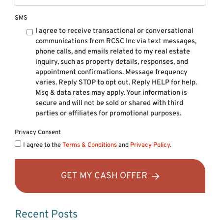
SMS
I agree to receive transactional or conversational
communications from RCSC Inc via text messages,
phone calls, and emails related to my real estate
inquiry, such as property details, responses, and
appointment confirmations. Message frequency
varies. Reply STOP to opt out. Reply HELP for help.
Msg & data rates may apply. Your information is
secure and will not be sold or shared with third
parties or affiliates for promotional purposes.
Privacy Consent
I agree to the
Terms & Conditions
and
Privacy Policy
.
GET MY CASH OFFER
Recent Posts