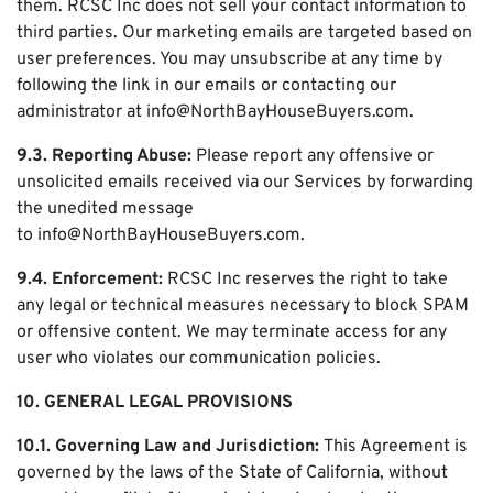
them. RCSC Inc does not sell your contact information to
third parties. Our marketing emails are targeted based on
user preferences. You may unsubscribe at any time by
following the link in our emails or contacting our
administrator at info@NorthBayHouseBuyers.com.
9.3. Reporting Abuse:
Please report any offensive or
unsolicited emails received via our Services by forwarding
the unedited message
to info@NorthBayHouseBuyers.com.
9.4. Enforcement:
RCSC Inc reserves the right to take
any legal or technical measures necessary to block SPAM
or offensive content. We may terminate access for any
user who violates our communication policies.
10. GENERAL LEGAL PROVISIONS
10.1. Governing Law and Jurisdiction:
This Agreement is
governed by the laws of the State of California, without