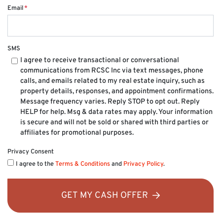
Email
*
SMS
I agree to receive transactional or conversational
communications from RCSC Inc via text messages, phone
calls, and emails related to my real estate inquiry, such as
property details, responses, and appointment confirmations.
Message frequency varies. Reply STOP to opt out. Reply
HELP for help. Msg & data rates may apply. Your information
is secure and will not be sold or shared with third parties or
affiliates for promotional purposes.
Privacy Consent
I agree to the
Terms & Conditions
and
Privacy Policy
.
GET MY CASH OFFER