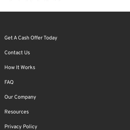
Get A Cash Offer Today
Contact Us
How It Works
FAQ
Our Company
Resources
Privacy Policy