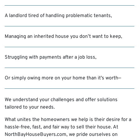
A landlord tired of handling problematic tenants,
Managing an inherited house you don’t want to keep,
Struggling with payments after a job loss,
Or simply owing more on your home than it’s worth—
We understand your challenges and offer solutions
tailored to your needs.
What unites the homeowners we help is their desire for a
hassle-free, fast, and fair way to sell their house. At
NorthBayHouseBuyers.com, we pride ourselves on