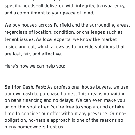
specific needs—all delivered with integrity, transparency,
and a commitment to your peace of mind.
We buy houses across Fairfield and the surrounding areas,
regardless of location, condition, or challenges such as
tenant issues. As local experts, we know the market
inside and out, which allows us to provide solutions that
are fast, fair, and effective.
Here’s how we can help you:
Sell for Cash, Fast:
As professional house buyers, we use
our own cash to purchase homes. This means no waiting
on bank financing and no delays. We can even make you
an on-the-spot offer. You’re free to shop around or take
time to consider our offer without any pressure. Our no-
obligation, no-hassle approach is one of the reasons so
many homeowners trust us.