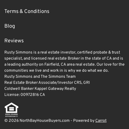
Terms & Conditions
Blog
Reviews
Rusty Simmons is a real estate investor, certified probate & trust
specialist, and licensed real estate Broker in the state of CA and is
a leading authority on Fairfield, CA area real estate. Our love for the
communities we live and work in is why we do what we do.
Rusty Simmons and The Simmons Team
Real Estate Broker Associate/Investor CRS, GRI
Coldwell Banker Kappel Gateway Realty
License: 00972816 CA
© 2026 NorthBayHouseBuyers.com - Powered by
Carrot