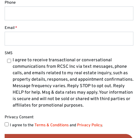
Phone
Email
*
SMS
I agree to receive transactional or conversational
communications from RCSC Inc via text messages, phone
calls, and emails related to my real estate inquiry, such as
property details, responses, and appointment confirmations.
Message frequency varies. Reply STOP to opt out. Reply
HELP for help. Msg & data rates may apply. Your information
is secure and will not be sold or shared with third parties or
affiliates for promotional purposes.
Privacy Consent
I agree to the
Terms & Conditions
and
Privacy Policy
.