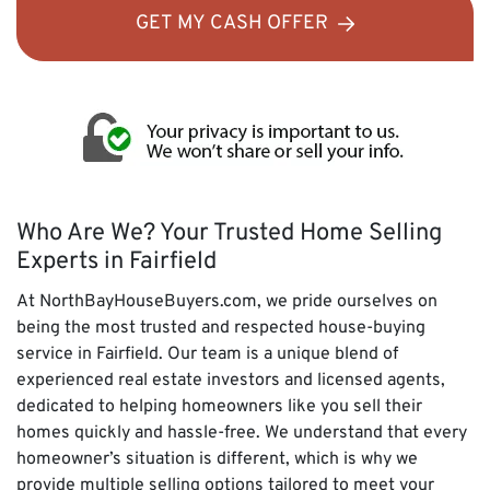
GET MY CASH OFFER
Who Are We? Your Trusted Home Selling
Experts in Fairfield
At NorthBayHouseBuyers.com, we pride ourselves on
being the most trusted and respected house-buying
service in Fairfield. Our team is a unique blend of
experienced real estate investors and licensed agents,
dedicated to helping homeowners like you sell their
homes quickly and hassle-free. We understand that every
homeowner’s situation is different, which is why we
provide multiple selling options tailored to meet your