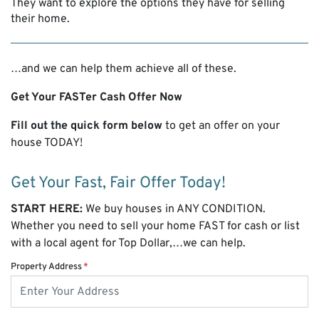
They want to explore the options they have for selling
their home.
…and we can help them achieve all of these.
Get Your
FASTer
Cash Offer Now
Fill out the quick form below
to get an offer on your
house TODAY!
Get Your Fast, Fair Offer Today!
START HERE:
We buy houses in ANY CONDITION.
Whether you need to sell your home FAST for cash or list
with a local agent for Top Dollar,…we can help.
Property Address
*