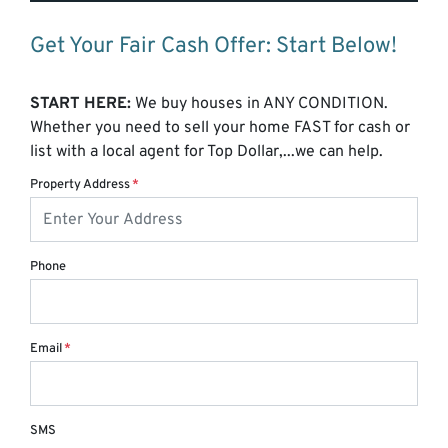
Get Your Fair Cash Offer: Start Below!
START HERE:
We buy houses in ANY CONDITION.
Whether you need to sell your home FAST for cash or
list with a local agent for Top Dollar,...we can help.
Property Address
*
Phone
Email
*
SMS