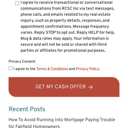
I agree to receive transactional or conversational
communications from RCSC Inc via text messages,
phone calls, and emails related to my real estate
inquiry, such as property details, responses, and
appointment confirmations. Message frequency
varies. Reply STOP to opt out. Reply HELP for help.
Msg & data rates may apply. Your information is
secure and will not be sold or shared with third
parties or affiliates for promotional purposes.
Privacy Consent
I agree to the
Terms & Conditions
and
Privacy Policy
.
GET MY CASH OFFER
Recent Posts
How To Avoid Running Into Mortgage Paying Trouble
for Fairfield Homeowners