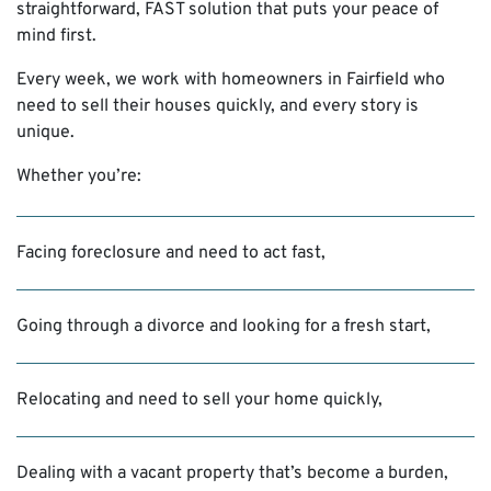
straightforward, FAST solution that puts your peace of
mind first.
Every week, we work with homeowners in Fairfield who
need to sell their houses quickly, and every story is
unique.
Whether you’re:
Facing foreclosure and need to act fast,
Going through a divorce and looking for a fresh start,
Relocating and need to sell your home quickly,
Dealing with a vacant property that’s become a burden,