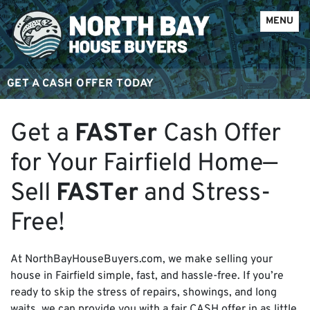
OPEN ME
MENU
GET A CASH OFFER TODAY
Get a
FAST
er
Cash Offer
for Your Fairfield Home—
Sell
FAST
er
and Stress-
Free!
At NorthBayHouseBuyers.com, we make selling your
house in Fairfield simple, fast, and hassle-free. If you’re
ready to skip the stress of repairs, showings, and long
waits, we can provide you with a fair CASH offer in as little