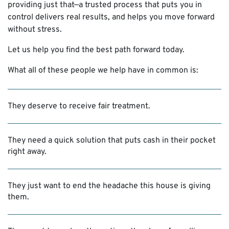
providing just that—a trusted process that puts you in
control delivers real results, and helps you move forward
without stress.
Let us help you find the best path forward today.
What all of these people we help have in common is:
They deserve to receive fair treatment.
They need a quick solution that puts cash in their pocket
right away.
They just want to end the headache this house is giving
them.