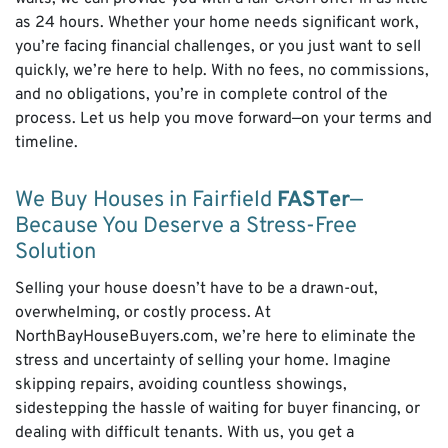
as 24 hours. Whether your home needs significant work,
you’re facing financial challenges, or you just want to sell
quickly, we’re here to help. With no fees, no commissions,
and no obligations, you’re in complete control of the
process. Let us help you move forward—on your terms and
timeline.
We Buy Houses in Fairfield
FAST
er
—
Because You Deserve a Stress-Free
Solution
Selling your house doesn’t have to be a drawn-out,
overwhelming, or costly process. At
NorthBayHouseBuyers.com, we’re here to eliminate the
stress and uncertainty of selling your home. Imagine
skipping repairs, avoiding countless showings,
sidestepping the hassle of waiting for buyer financing, or
dealing with difficult tenants. With us, you get a