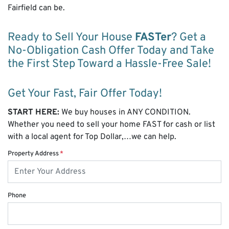
Fairfield can be.
Ready to Sell Your House
FASTer
? Get a
No-Obligation Cash Offer Today and Take
the First Step Toward a Hassle-Free Sale!
Get Your Fast, Fair Offer Today!
START HERE:
We buy houses in ANY CONDITION.
Whether you need to sell your home FAST for cash or list
with a local agent for Top Dollar,…we can help.
Property Address
*
Phone