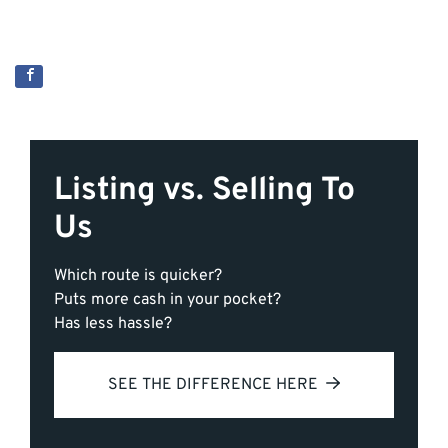
Listing vs. Selling To
Us
Which route is quicker?
Puts more cash in your pocket?
Has less hassle?
SEE THE DIFFERENCE HERE