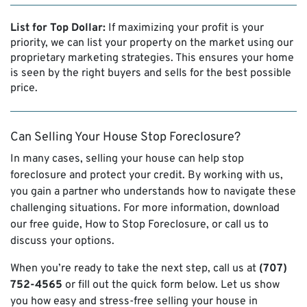
List for Top Dollar:
If maximizing your profit is your
priority, we can list your property on the market using our
proprietary marketing strategies. This ensures your home
is seen by the right buyers and sells for the best possible
price.
Can Selling Your House Stop Foreclosure?
In many cases, selling your house can help stop
foreclosure and protect your credit. By working with us,
you gain a partner who understands how to navigate these
challenging situations. For more information, download
our free guide,
How to Stop Foreclosure,
or call us to
discuss your options.
When you’re ready to take the next step, call us at
(707)
752-4565
or fill out the quick form below. Let us show
you how easy and stress-free selling your house in