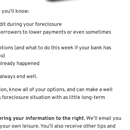
 you’ll know:
dit during your foreclosure
borrowers to lower payments or even sometimes
ptions (and what to do this week if your bank has
ou)
 already happened
 always end well.
on, know all of your options, and can make a well
foreclosure situation with as little long-term
ring your information to the right
. We’ll email you
your own leisure. You’ll also receive other tips and