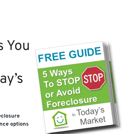
s You
ay’s
eclosure
nce options