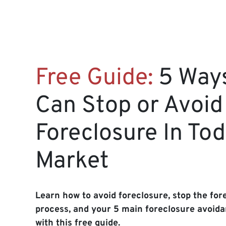
Free Guide:
5 Way
Can Stop or Avoid
Foreclosure In Tod
Market
Learn how to avoid foreclosure, stop the for
process, and your 5 main foreclosure avoida
with this free guide.