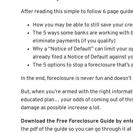
After reading this simple to follow 6 page guide
How you may be able to still save your cre
The 5 ways some banks are working with 
eliminate payments (if you qualify)
Why a “Notice of Default” can limit your o
already filed a Notice of Default against y
The 5 options to stop a foreclosure that’s
In the end, foreclosure is never fun and doesn’t
But, when you’re armed with the right informati
educated plan… your odds of coming out of this 
damage as possible increase a lot.
Download the Free Foreclosure Guide by ente
the pdf of the guide so you can go through it at 