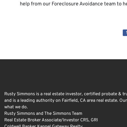
help from our Foreclosure Avoidance team to he
Rusty Simmons is a real estate investor, certified probate & tru
and is a leading authority on Fairfield, CA area real estate. O
what we do.
Rusty Simmons and The Simmons Team
Real Estate Broker Associate/Investor CRS, GRI
Coldwell Banker Kappel Gateway Realty