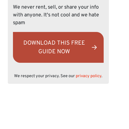
We never rent, sell, or share your info
with anyone. It's not cool and we hate
spam
DOWNLOAD THIS FREE
GUIDE NOW
We respect your privacy. See our
privacy policy
.