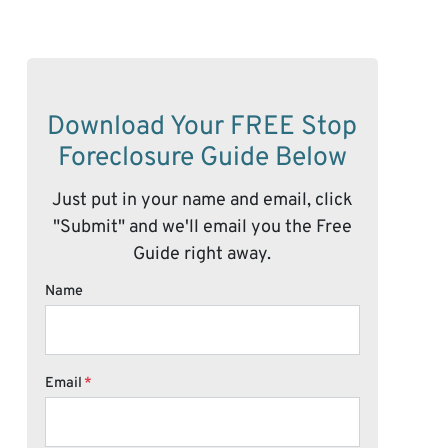
Download Your FREE Stop
Foreclosure Guide Below
Just put in your name and email, click
"Submit" and we'll email you the Free
Guide right away.
Name
Email
*