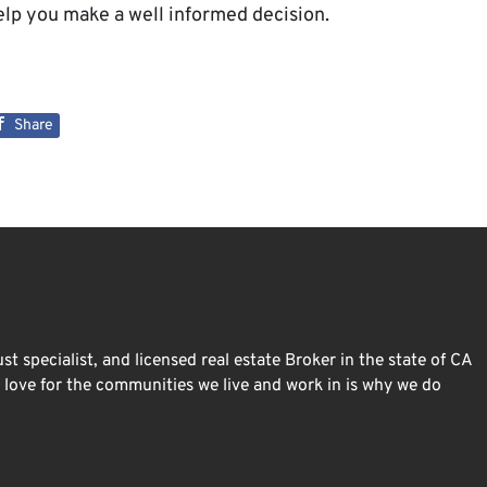
lp you make a well informed decision.
Share
st specialist, and licensed real estate Broker in the state of CA
ur love for the communities we live and work in is why we do